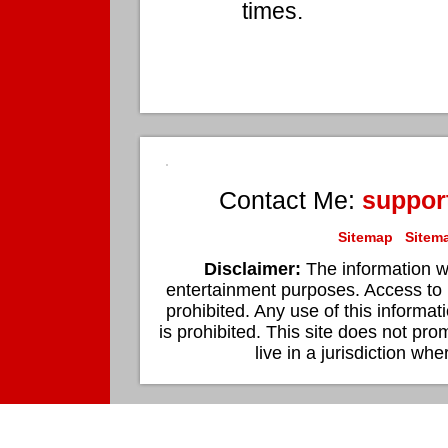
times.
Contact Me:
suppor
Sitemap
Sitem
Disclaimer:
The information wit
entertainment purposes. Access to i
prohibited. Any use of this informati
is prohibited. This site does not pr
live in a jurisdiction wh