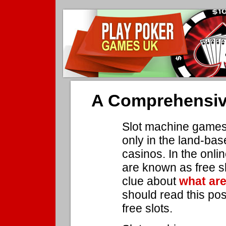
A Comprehensive
Slot machine games
only in the land-bas
casinos. In the onl
are known as free sl
clue about
what ar
should read this pos
free slots.