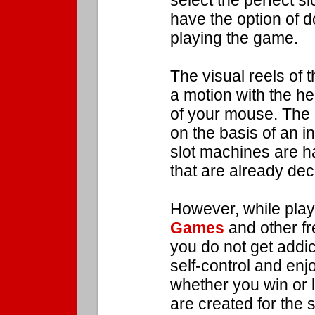
have the option of 
playing the game.
The visual reels of 
a motion with the he
of your mouse. The 
on the basis of an i
slot machines are ha
that are already de
However, while play
Games
and other fr
you do not get addi
self-control and enj
whether you win or 
are created for the s