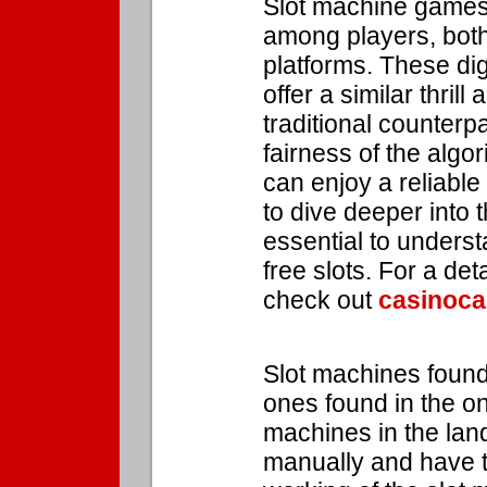
Slot machine games
among players, both
platforms. These dig
offer a similar thril
traditional counterpa
fairness of the algo
can enjoy a reliable
to dive deeper into t
essential to unders
free slots. For a de
check out
casinoca
Slot machines found
ones found in the on
machines in the lan
manually and have t