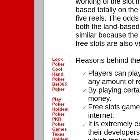
working of the slot 
based totally on th
five reels. The odd
both the land-based
similar because the 
free slots are also ve
Reasons behind the p
Lock
Poker
Cool
Players can play
Hand
Poker
any amount of r
Bet365
By playing certa
Poker
money.
Play
Poker
Free slots games
Holdem
internet.
Poker
PKR
It is extremely e
Poker
Games
their developers
Texas
Holdem