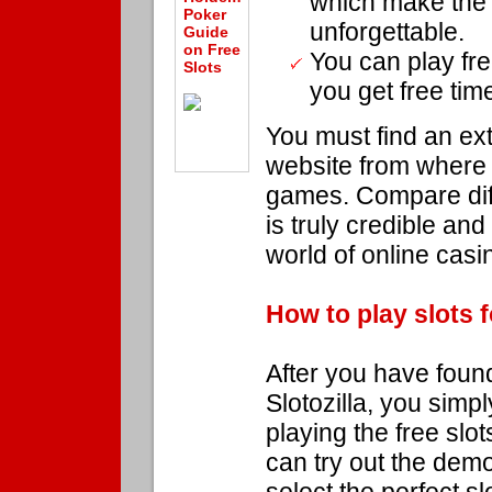
which make the
Poker
unforgettable.
Guide
on Free
You can play fre
Slots
you get free tim
You must find an ext
website from where y
games. Compare dif
is truly credible and
world of online casi
How to play slots f
After you have found
Slotozilla, you simpl
playing the free slo
can try out the demo 
select the perfect sl